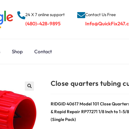
24 X 7 online support
Contact Us Free
(480)-428-9895
Info@QuickFix247.
s
Shop
Contact
Close quarters tubing c
RIDGID 40617 Model 101 Close Quarters T
& Rapid Repair RP77271 1/8 Inch to 1-5
(Single Pack)