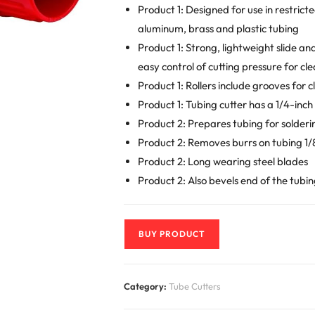
Product 1: Designed for use in restric
aluminum, brass and plastic tubing
Product 1: Strong, lightweight slide a
easy control of cutting pressure for cle
Product 1: Rollers include grooves for c
Product 1: Tubing cutter has a 1/4-inc
Product 2: Prepares tubing for solder
Product 2: Removes burrs on tubing 1/8 i
Product 2: Long wearing steel blades
Product 2: Also bevels end of the tubi
BUY PRODUCT
Category:
Tube Cutters