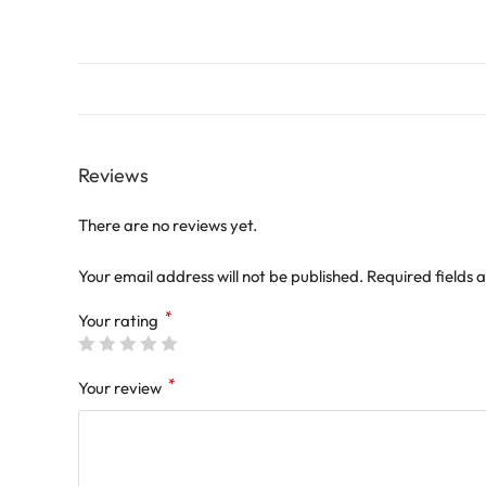
Reviews
There are no reviews yet.
Your email address will not be published.
Required fields
*
Your rating
*
Your review