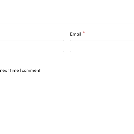
*
Email
 next time I comment.