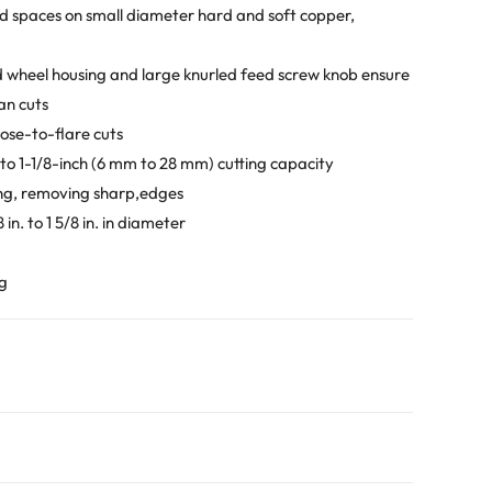
ted spaces on small diameter hard and soft copper,
nd wheel housing and large knurled feed screw knob ensure
an cuts
lose-to-flare cuts
h to 1-1/8-inch (6 mm to 28 mm) cutting capacity
ing, removing sharp,edges
n. to 1 5/8 in. in diameter
ng