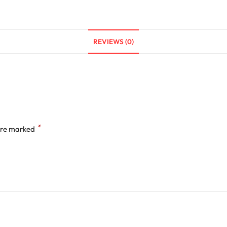
REVIEWS (0)
*
 are marked