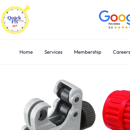
Home
Services
Membership
Career