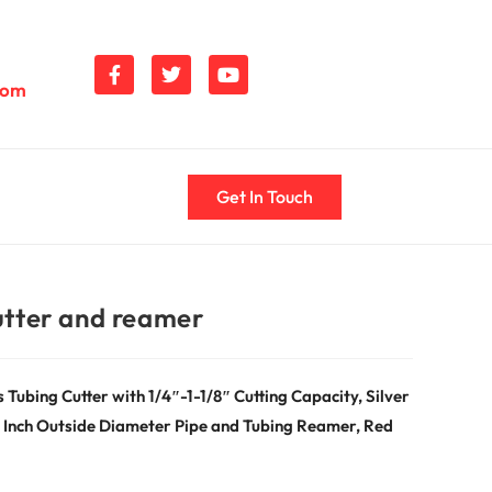
com
Get In Touch
utter and reamer
ubing Cutter with 1/4″-1-1/8″ Cutting Capacity, Silver
/8 Inch Outside Diameter Pipe and Tubing Reamer, Red