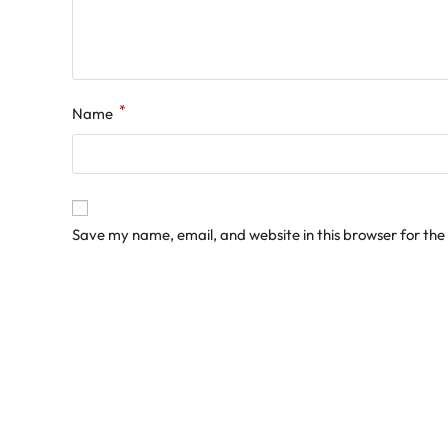
*
Name
Save my name, email, and website in this browser for the