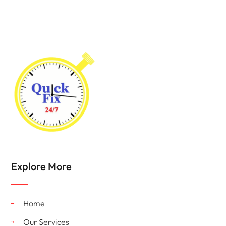
Explore More
Home
Our Services