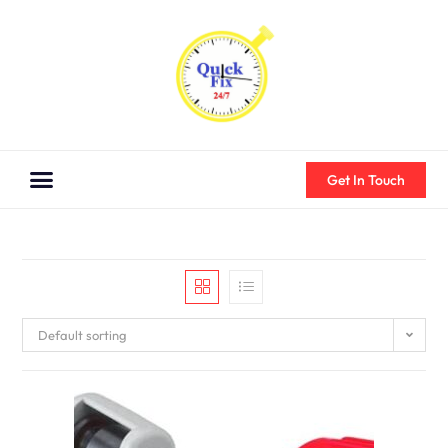
Get In Touch
Default sorting