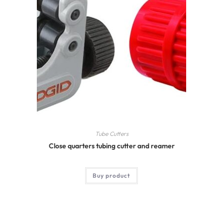
Tube Cutters
Close quarters tubing cutter and reamer
Buy product