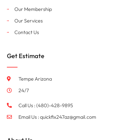
Our Membership
Our Services
Contact Us
Get Estimate
Tempe Arizona
24/7
Call Us : (480)-428-9895
Email Us :
quickfix247az@gmail.com